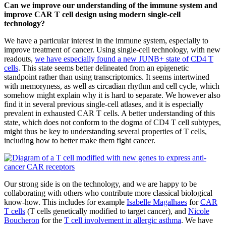
Can we improve our understanding of the immune system and
improve CAR T cell design using modern single-cell
technology?
We have a particular interest in the immune system, especially to
improve treatment of cancer. Using single-cell technology, with new
readouts,
we have especially found a new JUNB+ state of CD4 T
cells
. This state seems better delineated from an epigenetic
standpoint rather than using transcriptomics. It seems intertwined
with memoryness, as well as circadian rhythm and cell cycle, which
somehow might explain why it is hard to separate. We however also
find it in several previous single-cell atlases, and it is especially
prevalent in exhausted CAR T cells. A better understanding of this
state, which does not conform to the dogma of CD4 T cell subtypes,
might thus be key to understanding several properties of T cells,
including how to better make them fight cancer.
Our strong side is on the technology, and we are happy to be
collaborating with others who contribute more classical biological
know-how. This includes for example
Isabelle Magalhaes
for
CAR
T cells
(T cells genetically modified to target cancer), and
Nicole
Boucheron
for the
T cell involvement in allergic asthma
. We have