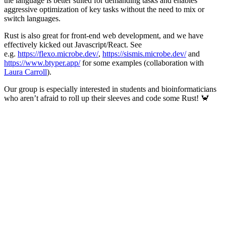
the language is better suited for demanding tasks and enables
aggressive optimization of key tasks without the need to mix or
switch languages.
Rust is also great for front-end web development, and we have
effectively kicked out Javascript/React. See
e.g.
https://flexo.microbe.dev/
,
https://sismis.microbe.dev/
and
https://www.btyper.app/
for some examples (collaboration with
Laura Carroll
).
Our group is especially interested in students and bioinformaticians
who aren’t afraid to roll up their sleeves and code some Rust! 🦀