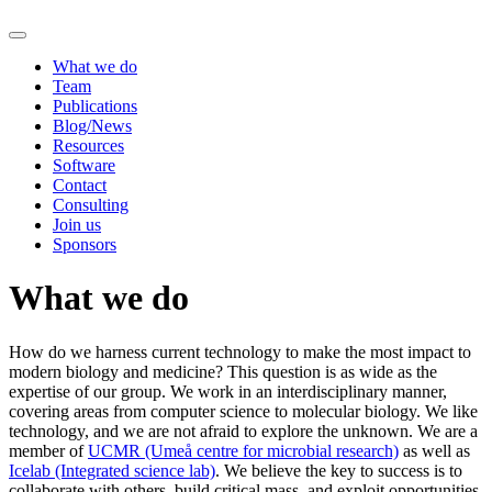
What we do
Team
Publications
Blog/News
Resources
Software
Contact
Consulting
Join us
Sponsors
What we do
How do we harness current technology to make the most impact to
modern biology and medicine? This question is as wide as the
expertise of our group. We work in an interdisciplinary manner,
covering areas from computer science to molecular biology. We like
technology, and we are not afraid to explore the unknown. We are a
member of
UCMR (Umeå centre for microbial research)
as well as
Icelab (Integrated science lab)
. We believe the key to success is to
collaborate with others, build critical mass, and exploit opportunities.