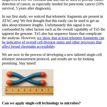
detection of cancer, as especially needed for pancreatic cancer (10%
survival, 5 years after diagnosis).
In our first study, we noticed that telomeric fragments are present in
ATAC-seq! We first thought that this easily can be used to get an
idea about telomere lengths. Unfortunately this signal is too
confounded by other factors such as the overall capability of Tn5 the
tagment the genome. Tn5 also has sequence biases that complicate
the analysis. However,
we show that at least telomere fragments can
be indicative of overall cell division status and other processes that
affect broad chromatin accessibility
.
We are now in the process of developing a new tailored single-cell
telomere measurement protocol, and results are so far looking
promising. Stay tuned!
Can we apply single-cell technology to microbes?