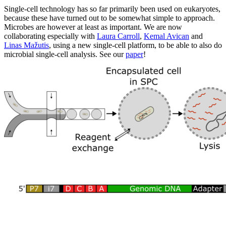
Single-cell technology has so far primarily been used on eukaryotes,
because these have turned out to be somewhat simple to approach.
Microbes are however at least as important. We are now
collaborating especially with
Laura Carroll
,
Kemal Avican
and
Linas Mažutis
, using a new single-cell platform, to be able to also do
microbial single-cell analysis. See our
paper
!