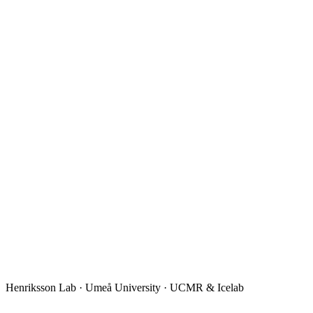
Henriksson Lab · Umeå University · UCMR & Icelab