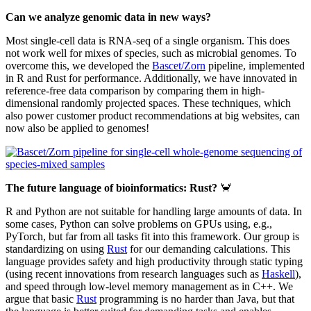
Can we analyze genomic data in new ways?
Most single-cell data is RNA-seq of a single organism. This does
not work well for mixes of species, such as microbial genomes. To
overcome this, we developed the
Bascet/Zorn
pipeline, implemented
in R and Rust for performance. Additionally, we have innovated in
reference-free data comparison by comparing them in high-
dimensional randomly projected spaces. These techniques, which
also power customer product recommendations at big websites, can
now also be applied to genomes!
The future language of bioinformatics: Rust?
🦀
R and Python are not suitable for handling large amounts of data. In
some cases, Python can solve problems on GPUs using, e.g.,
PyTorch, but far from all tasks fit into this framework. Our group is
standardizing on using
Rust
for our demanding calculations. This
language provides safety and high productivity through static typing
(using recent innovations from research languages such as
Haskell
),
and speed through low-level memory management as in C++. We
argue that basic
Rust
programming is no harder than Java, but that