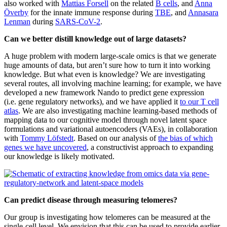
also worked with
Mattias Forsell
on the related
B cells
, and
Anna
Överby
for the innate immune response during
TBE
, and
Annasara
Lenman
during
SARS-CoV-2
.
Can we better distill knowledge out of large datasets?
A huge problem with modern large-scale omics is that we generate
huge amounts of data, but aren’t sure how to turn it into working
knowledge. But what even is knowledge? We are investigating
several routes, all involving machine learning; for example, we have
developed a new framework Nando to predict gene expression
(i.e. gene regulatory networks), and we have applied it
to our T cell
atlas
. We are also investigating machine learning-based methods of
mapping data to our cognitive model through novel latent space
formulations and variational autoencoders (VAEs), in collaboration
with
Tommy Löfstedt
. Based on our analysis of
the bias of which
genes we have uncovered
, a constructivist approach to expanding
our knowledge is likely motivated.
Can predict disease through measuring telomeres?
Our group is investigating how telomeres can be measured at the
single-cell level. We envision that this can be used to provide earlier