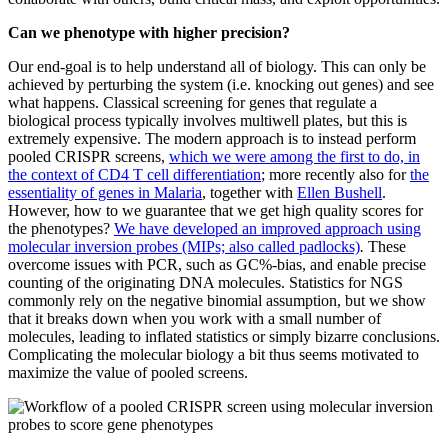
Can we phenotype with higher precision?
Our end-goal is to help understand all of biology. This can only be
achieved by perturbing the system (i.e. knocking out genes) and see
what happens. Classical screening for genes that regulate a
biological process typically involves multiwell plates, but this is
extremely expensive. The modern approach is to instead perform
pooled CRISPR screens,
which we were among the first to do, in
the context of CD4 T cell differentiation
; more recently also for
the
essentiality of genes in Malaria
, together with
Ellen Bushell
.
However, how to we guarantee that we get high quality scores for
the phenotypes?
We have developed an improved approach using
molecular inversion probes (MIPs; also called padlocks)
.
These
overcome issues with PCR, such as GC%-bias, and enable precise
counting of the originating DNA molecules. Statistics for NGS
commonly rely on the negative binomial assumption, but we show
that it breaks down when you work with a small number of
molecules, leading to inflated statistics or simply bizarre conclusions.
Complicating the molecular biology a bit thus seems motivated to
maximize the value of pooled screens.